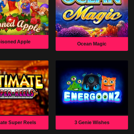
isoned Apple
Ocean Magic
3 Genie Wishes
mate Super Reels