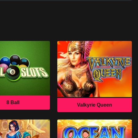
8 Ball
Valkyrie Queen