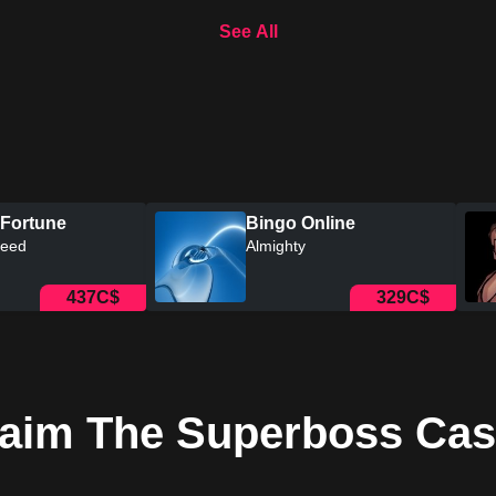
See All
aider
Sakura Fortune
AngelsCreed
165C$
437C$
aim The Superboss Ca