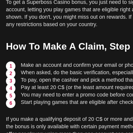
To get a Superboss Casino bonus, you just need to sig
account, letting you play games that are eligible rig
shown. If you don't, you might miss out on rewards. If
any restrictions based on your country.
How To Make A Claim, Step
Make an account and confirm your email or ph
When asked, do the basic verification, especial
To pay, open the cashier and pick a method tha
Pay at least 20 C$ (or the least amount require
You may need to enter a promo code before conf
Start playing games that are eligible after check
If you make a qualifying deposit of 20 C$ or more and
the bonus is only available with certain payment met