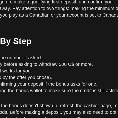
n up, make a qualifying first deposit, and confirm your i
ht away. Pay attention to two things: making the minimum
 you play as a Canadian or your account is set to Canada
 By Step
one number if asked.
ly before asking to withdraw 500 C$ or more.
t works for you.
d by the offer you chose).
irming your deposit if the bonus asks for one.
ing the bonus wallet to make sure the credit is still active
 the bonus doesn't show up, refresh the cashier page, mak
hods. Before making a deposit, you may also need to opt