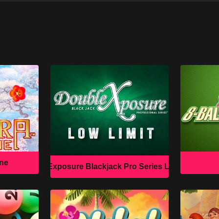
une
Double Exposure Blackjack Pro Series Low Limit