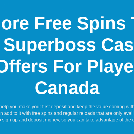
ore Free Spins
 Superboss Cas
ffers For Play
Canada
elp you make your first deposit and keep the value coming with
 add to it with free spins and regular reloads that are only avai
 sign up and deposit money, so you can take advantage of the of