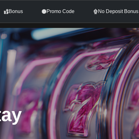
Bonus
Promo Code
No Deposit Bonus
tay