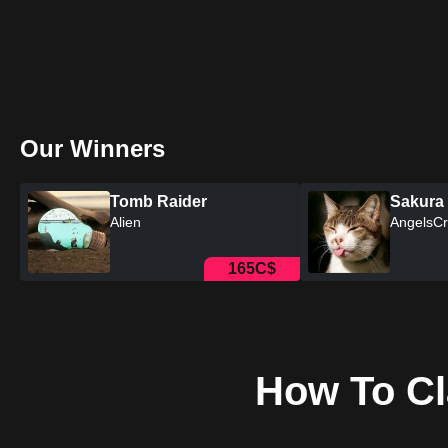
Our Winners
Race To Win
Tomb R
Wlascikt
Alien
236C$
How To Cl