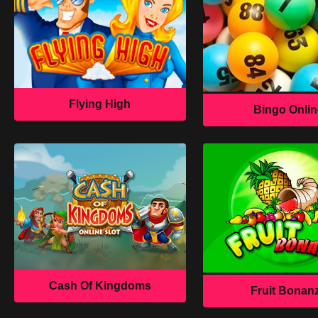
Flying High
Bingo Onlin
Cash Of Kingdoms
Fruit Bonan