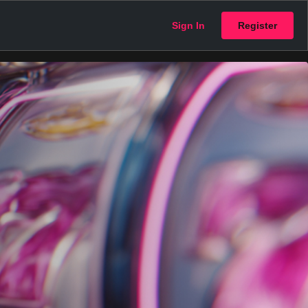
Sign In
Register