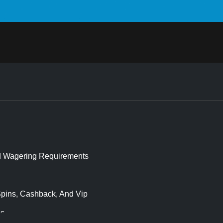
 Wagering Requirements
Spins, Cashback, And Vip
us