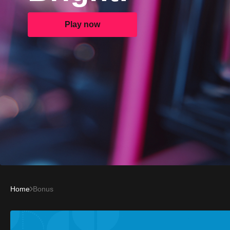
Play now
Home
Bonus