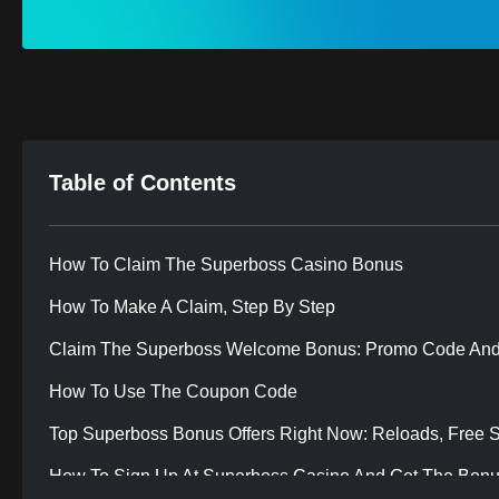
Table of Contents
How To Claim The Superboss Casino Bonus
How To Make A Claim, Step By Step
Claim The Superboss Welcome Bonus: Promo Code And
How To Use The Coupon Code
Top Superboss Bonus Offers Right Now: Reloads, Free 
How To Sign Up At Superboss Casino And Get The Bon