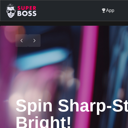
App
Spin Sharp-S
Bright!