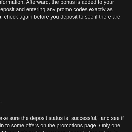
nformation. Afterward, the bonus is added to your
 deposit and entering any promo codes exactly as
, check again before you deposit to see if there are
.
e sure the deposit status is "successful," and see if
 in to some offers on the promotions page. Only one