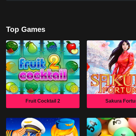
Games That Can Be Bet On
Maximum Bet Rule
Top Games
Time Limit
Possible Deposit Methods
The Minimum Deposit To Get A Superboss Bonus
Step-by-step Instructions For Withdrawing
What To Do For Know Your Customer (kyc) Verification
Fruit Cocktail 2
Sakura Fort