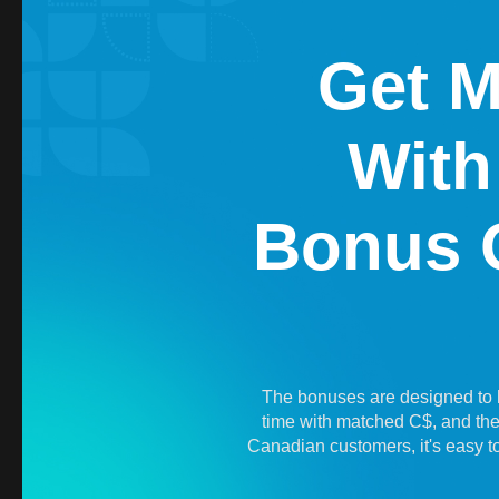
Get M
With
Bonus O
The bonuses are designed to h
time with matched C$, and then
Canadian customers, it's easy to