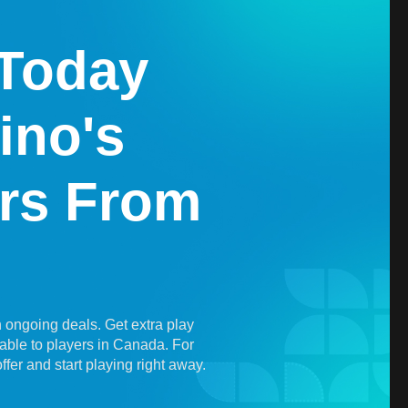
 Today
ino's
ers From
 ongoing deals. Get extra play
lable to players in Canada. For
fer and start playing right away.