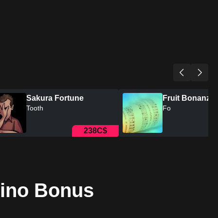
Bingo Online
Sakura Fortun
Almighty
Tooth
329C$
sino Bonus