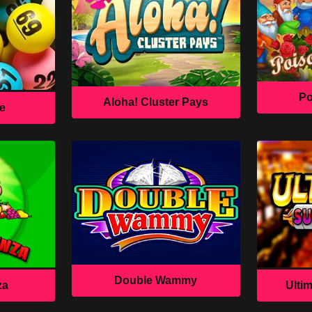
Po
Aloha! Cluster Pays
e
Double Wammy
za
Ulti